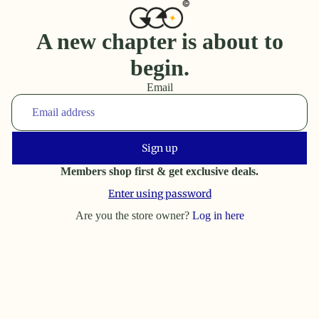
A new chapter is about to
begin.
Email
Sign up
Members shop first & get exclusive deals.
Enter using password
Are you the store owner?
Log in here